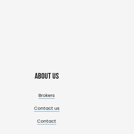
About us
Brokers
Contact us
Contact