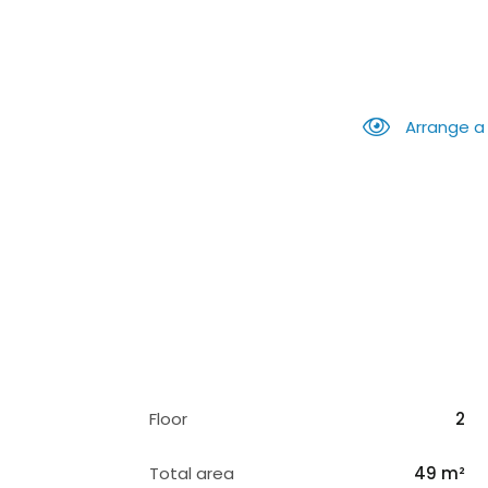
Arrange a
Floor
2
Total area
49 m²