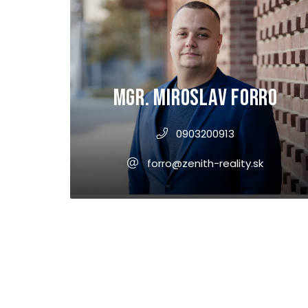
Mgr. Miroslav Forro
0903200913
forro@zenith-reality.sk