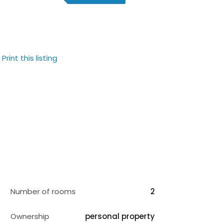
Print this listing
Number of rooms
2
Ownership
personal property