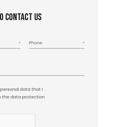
to contact us
Phone
 personal data that I
 the data protection