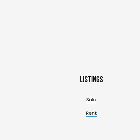
Listings
Sale
Rent