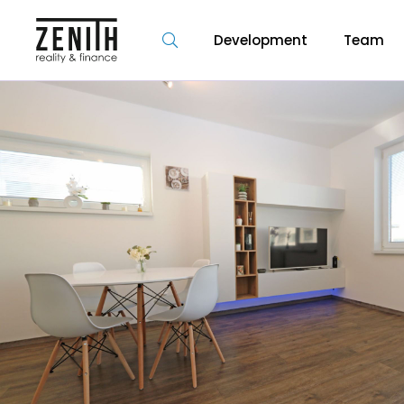
Development
Team