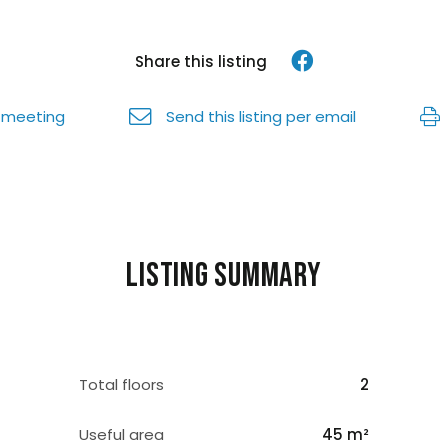
Share this listing
 meeting
Send this listing per email
Listing summary
Total floors
2
Useful area
45 m²