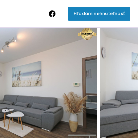
Hľadám nehnuteľnosť