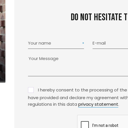
Do not hesitate 
Your name
E-mail
I hereby consent to the processing of the
have provided and declare my agreement with
regulations in this data
privacy statement
.