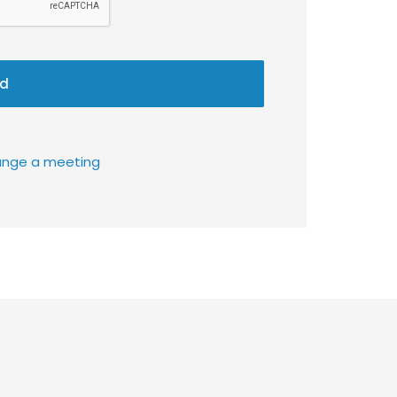
d
rrange a meeting