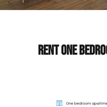
Rent One bedro
One bedroom apartm