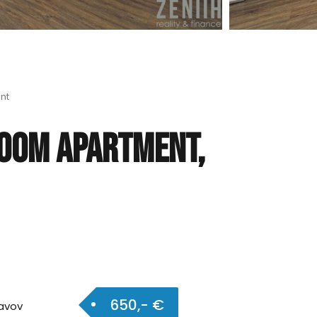
nt
room apartment,
650,- €
avov