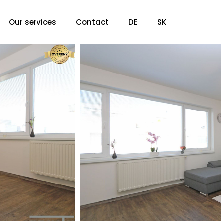
Our services
Contact
DE
SK