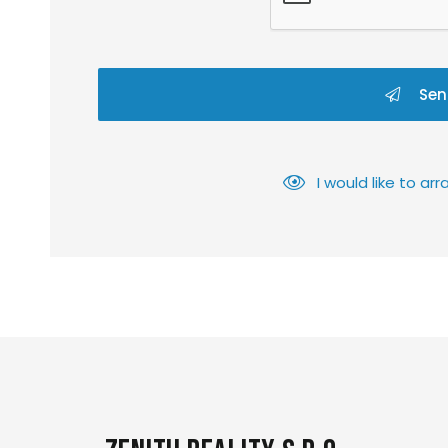
Sen
I would like to a