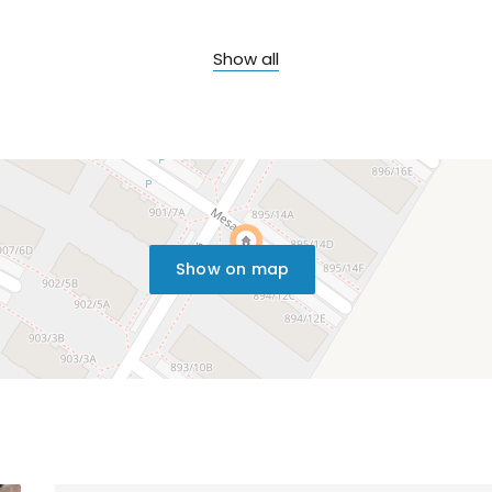
Show all
Show on map