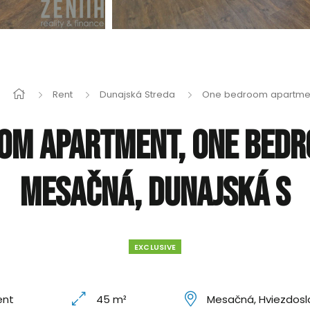
Rent
Dunajská Streda
One bedroom apartme
om apartment, One bed
Mesačná, Dunajská S
EXCLUSIVE
ent
45 m²
Mesačná, Hviezdosl