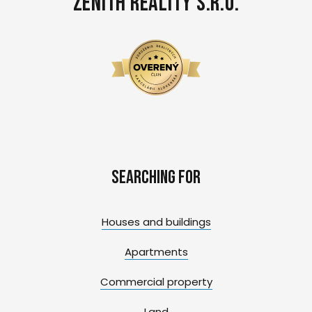
Zenith Reality s.r.o.
Searching for
Houses and buildings
Apartments
Commercial property
Land