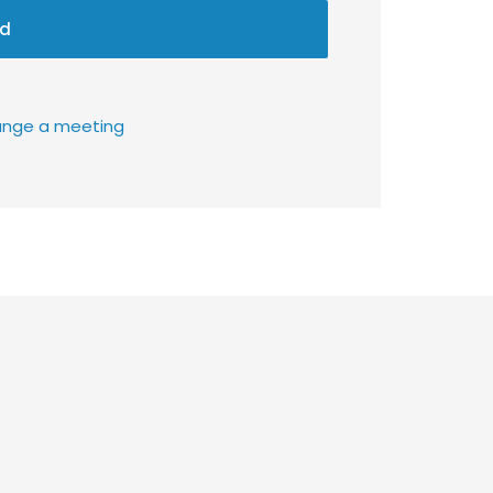
d
rrange a meeting