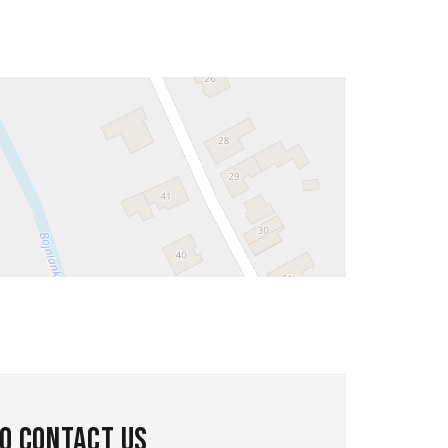
to contact us