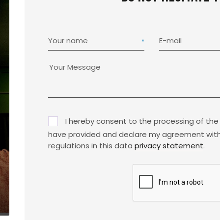
Your name
E-mail
I hereby consent to the processing of the
have provided and declare my agreement with
regulations in this data
privacy statement
.