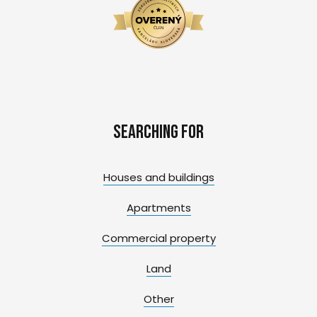
Searching for
Houses and buildings
Apartments
Commercial property
Land
Other