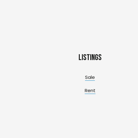
Listings
Sale
Rent