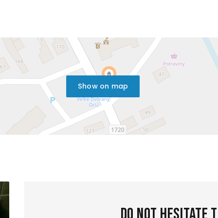
Show on map
Do not hesitate 