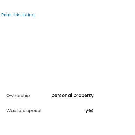
Print this listing
Ownership
personal property
Waste disposal
yes