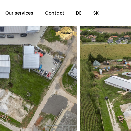
Our services
Contact
DE
SK