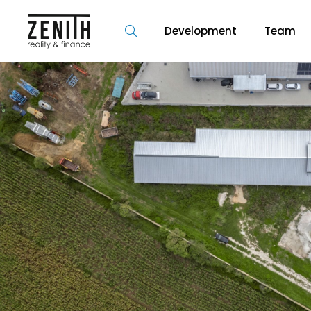
Development
Team