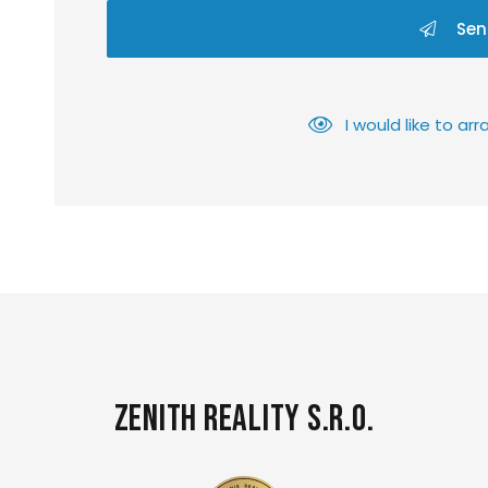
Sen
I would like to a
Zenith Reality s.r.o.