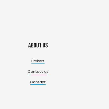
About us
Brokers
Contact us
Contact