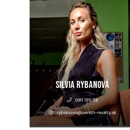
Silvia Rybanová
0911 195 118
rybanova@zenith-reality.sk