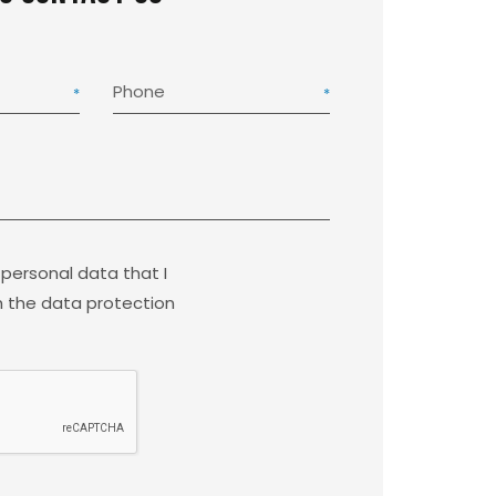
Phone
 personal data that I
 the data protection