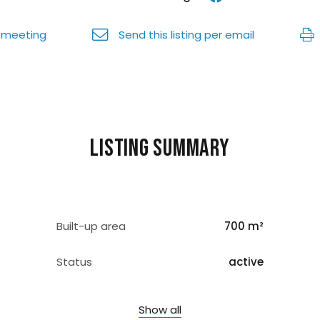
 meeting
Send this listing per email
Listing summary
Built-up area
700 m²
Status
active
Show all