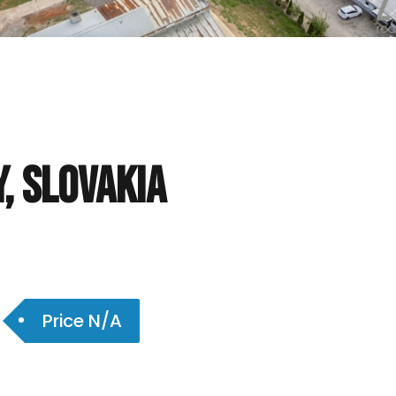
y, Slovakia
Price N/A