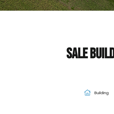
Sale Build
Building