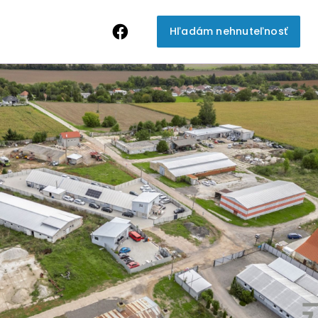
Hľadám nehnuteľnosť