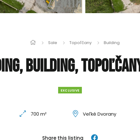
Sale
Topoľčany
Building
ing, Building, Topoľčan
EXCLUSIVE
700 m²
Veľké Dvorany
Share this listing