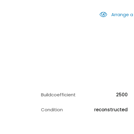
Arrange a
Buildcoefficient
2500
Condition
reconstructed