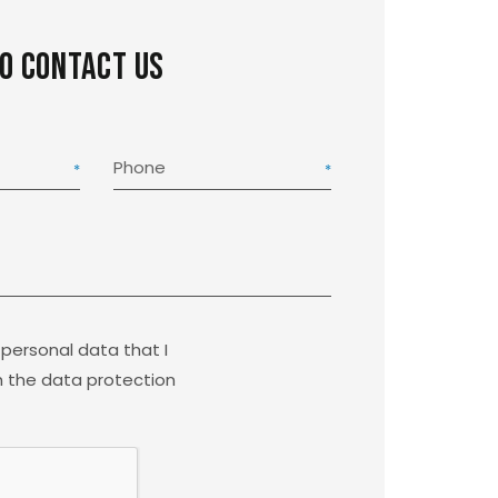
to contact us
Phone
 personal data that I
 the data protection