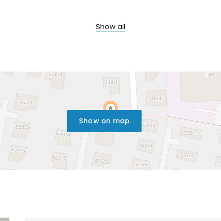
Show all
Show on map