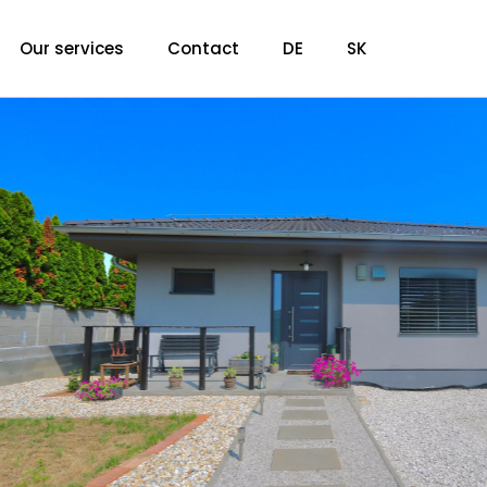
Our services
Contact
DE
SK