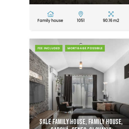
Family house
1051
90.16 m2
FEE INCLUDED
MORTGAGE POSSIBLE
Sale Family house, Family house,