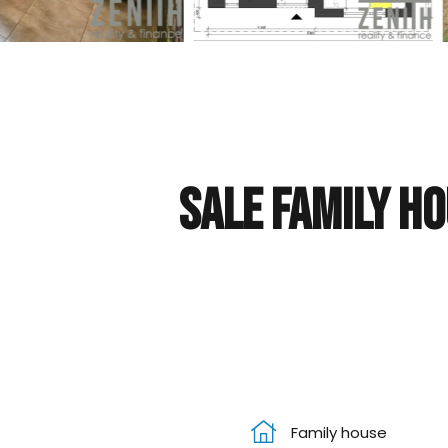
Sale Family ho
Family house