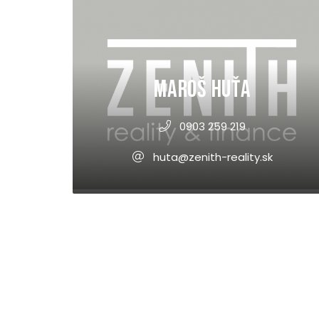
Maroš Huťa
0903 259 219
huta@zenith-reality.sk