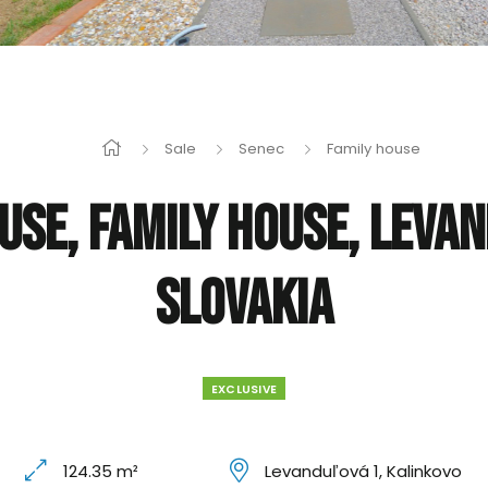
Sale
Senec
Family house
use, Family house, Leva
Slovakia
EXCLUSIVE
124.35 m²
Levanduľová 1, Kalinkovo