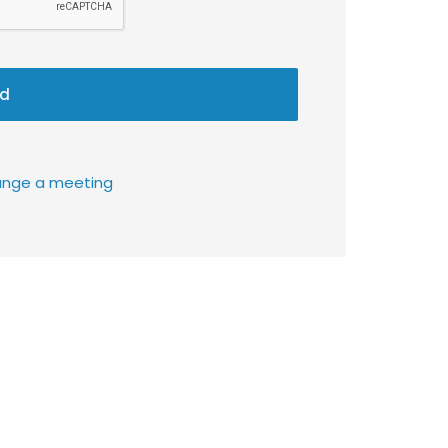
d
rrange a meeting