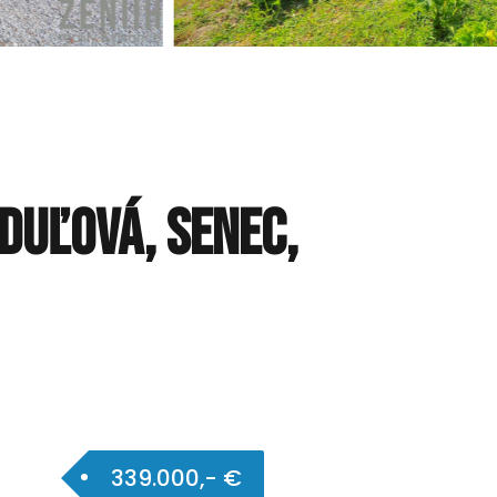
nduľová, Senec,
339.000,- €