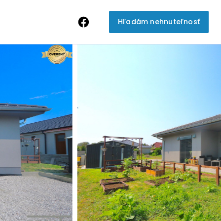
Hľadám nehnuteľnosť