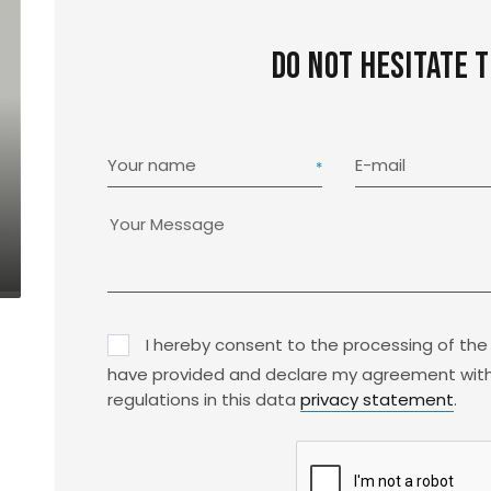
Do not hesitate 
Your name
E-mail
I hereby consent to the processing of the
have provided and declare my agreement with
regulations in this data
privacy statement
.