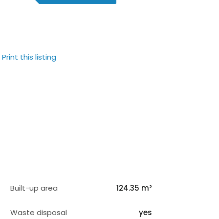
Print this listing
Built-up area
124.35 m²
Waste disposal
yes