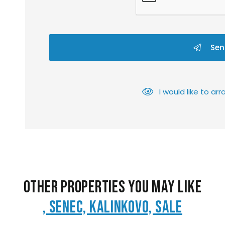
Sen
I would like to a
Other Properties You May Like
, Senec, Kalinkovo, Sale