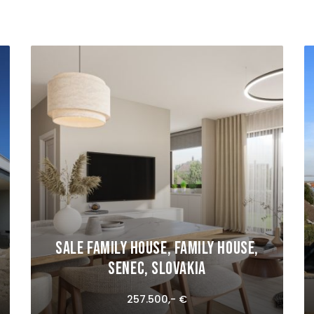
Sale Family house, Family house,
Senec, Slovakia
257.500,- €