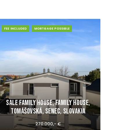
FEE INCLUDED
MORTGAGE POSSIBLE
Sale Family house, Family house,
Tomášovská, Senec, Slovakia
270.000,- €