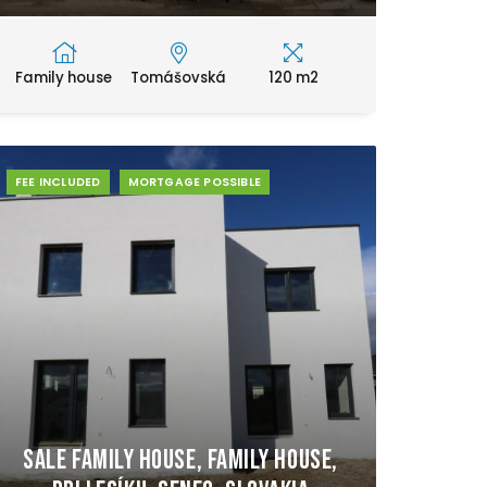
Family house
Tomášovská
120 m2
FEE INCLUDED
MORTGAGE POSSIBLE
Sale Family house, Family house,