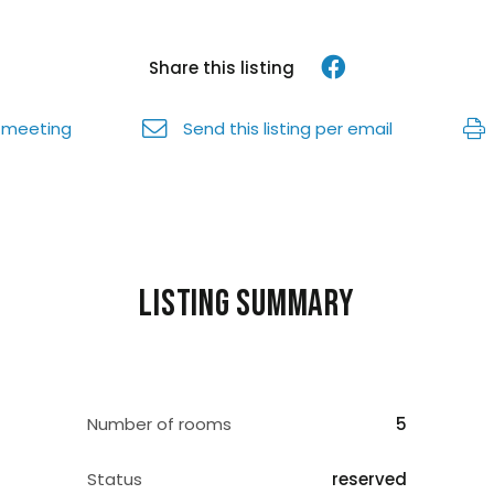
Share this listing
 meeting
Send this listing per email
Listing summary
Number of rooms
5
Status
reserved