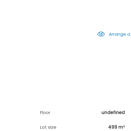
Arrange a
Floor
undefined
Lot size
499 m²