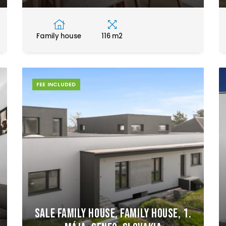
Family house
116 m2
FEE INCLUDED
Sale Family house, Family house, 1.