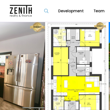
Development
Team