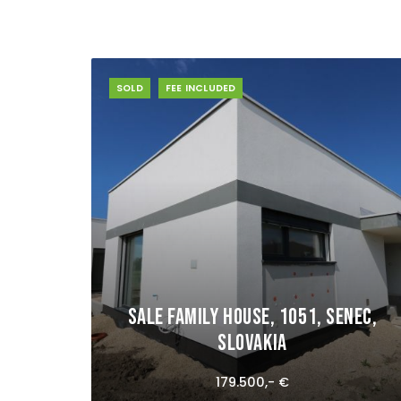
SOLD
FEE INCLUDED
Sale Family house, 1051, Senec,
Slovakia
179.500,- €