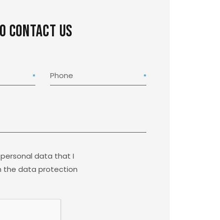
to contact us
Phone
 personal data that I
 the data protection