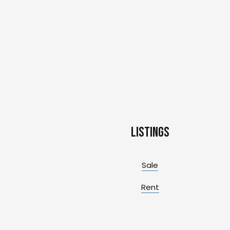
Listings
Sale
Rent