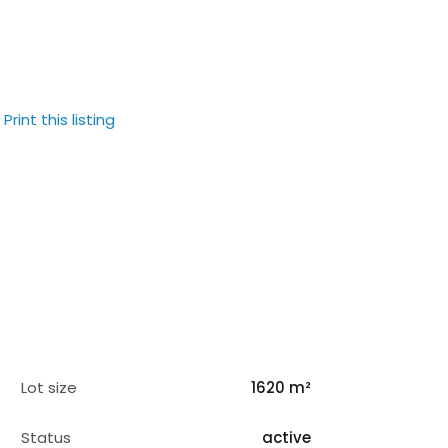
Print this listing
Lot size
1620 m²
Status
active