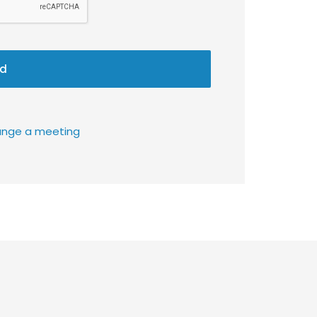
d
rrange a meeting