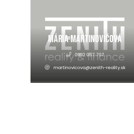
Mária Martinovičová
0902 057 707
martinovicova@zenith-reality.sk