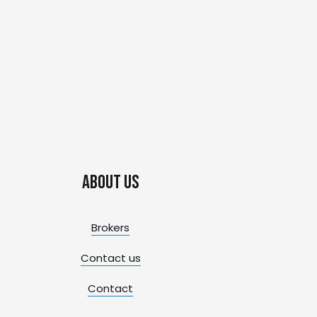
About us
Brokers
Contact us
Contact