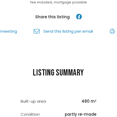
fee included, mortgage possible
Share this listing
 meeting
Send this listing per email
Listing summary
Built-up area
480 m²
Condition
partly re-made