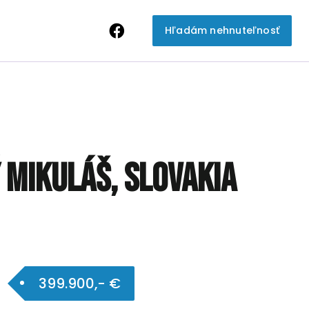
Hľadám nehnuteľnosť
ý Mikuláš, Slovakia
399.900,- €