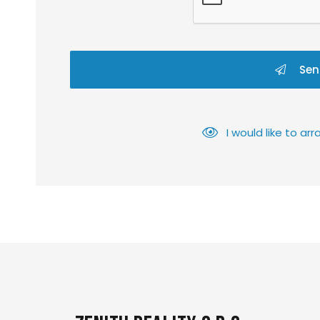
Sen
I would like to a