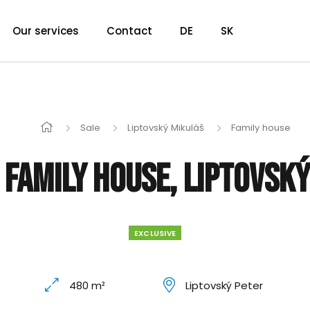
Our services
Contact
DE
SK
Sale
Liptovský Mikuláš
Family house
 Family house, Liptovsk
EXCLUSIVE
480 m²
Liptovský Peter