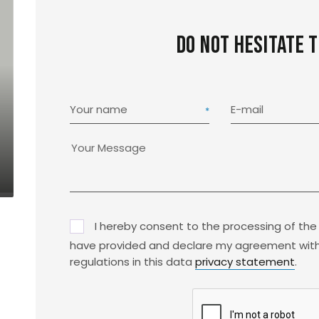
Do not hesitate 
Your name
E-mail
I hereby consent to the processing of the
have provided and declare my agreement with
regulations in this data
privacy statement
.