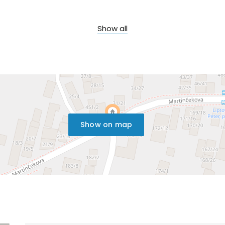
Show all
Show on map