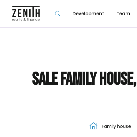
Development
Team
Sale Family house,
Family house