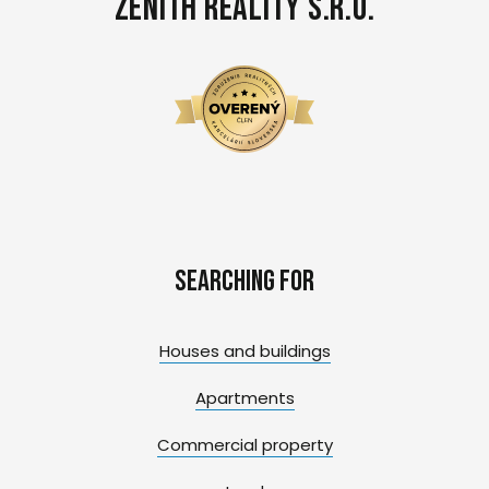
Zenith Reality s.r.o.
Searching for
Houses and buildings
Apartments
Commercial property