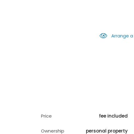
Arrange a
Price
fee included
Ownership
personal property