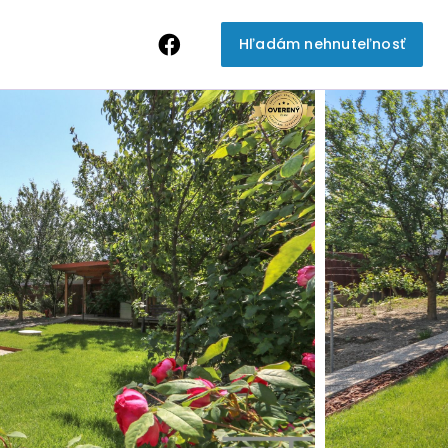
Hľadám nehnuteľnosť