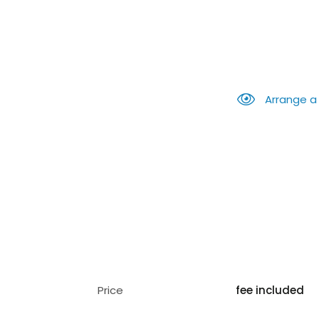
Arrange a
Price
fee included