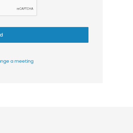
d
rrange a meeting