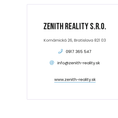
Zenith Reality s.r.o.
Komárnická 26, Bratislava 821 03
0917 365 547
info@zenith-reality.sk
www.zenith-reality.sk