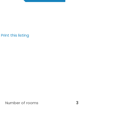
Print this listing
Number of rooms
3