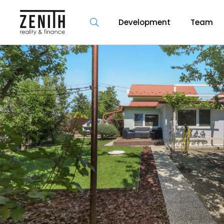
Development
Team