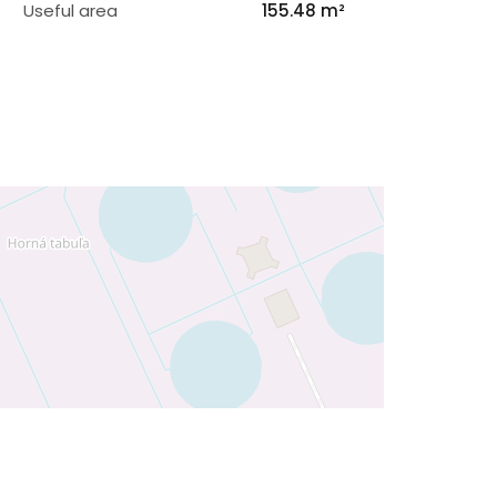
Useful area
155.48 m²