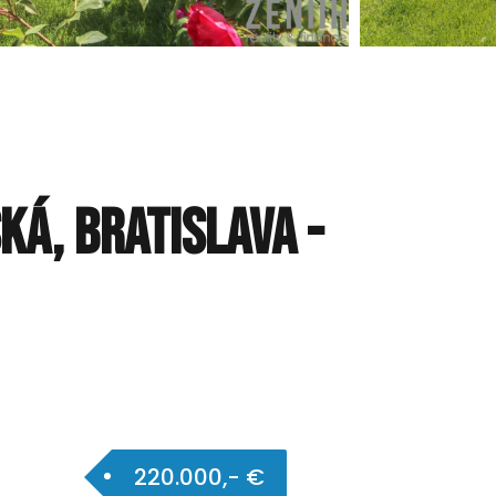
ká, Bratislava -
220.000,- €