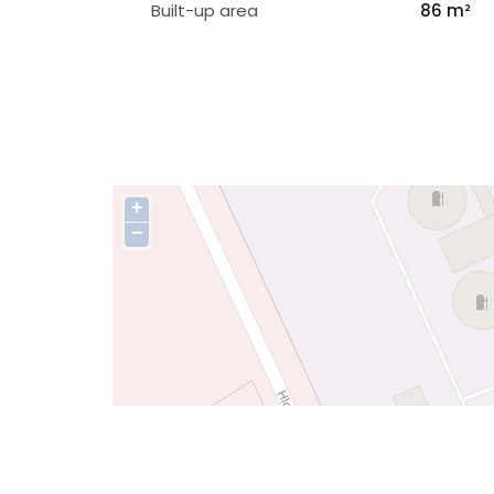
Built-up area
86 m²
+
−