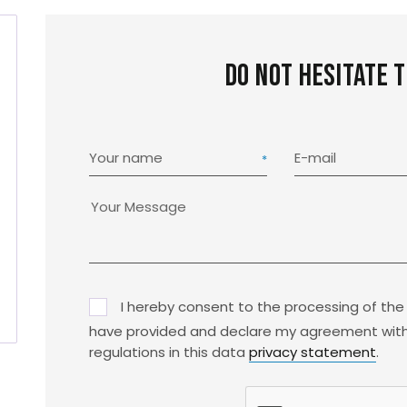
Do not hesitate 
Your name
E-mail
I hereby consent to the processing of the
have provided and declare my agreement with
regulations in this data
privacy statement
.