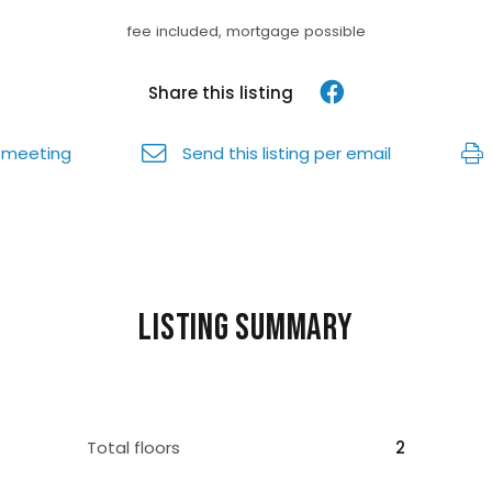
fee included, mortgage possible
Share this listing
 meeting
Send this listing per email
Listing summary
Total floors
2