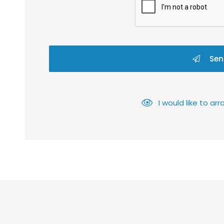
Sen
I would like to a