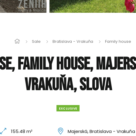
Sale
Bratislava - Vrakuňa
Family house
se, Family house, Majers
Vrakuňa, Slova
EXCLUSIVE
155.48 m²
Majerská, Bratislava - Vrakuňa