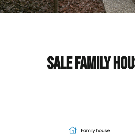
Sale Family hou
Family house