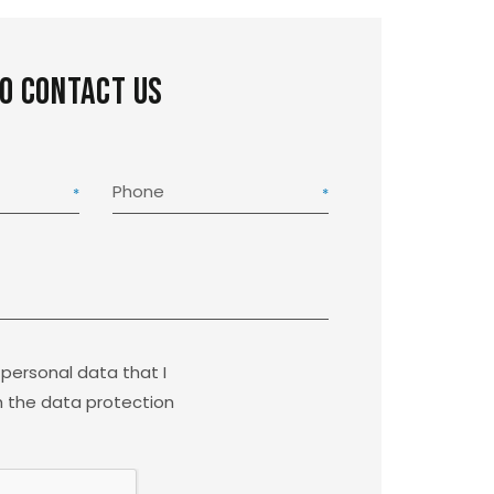
to contact us
Phone
 personal data that I
 the data protection