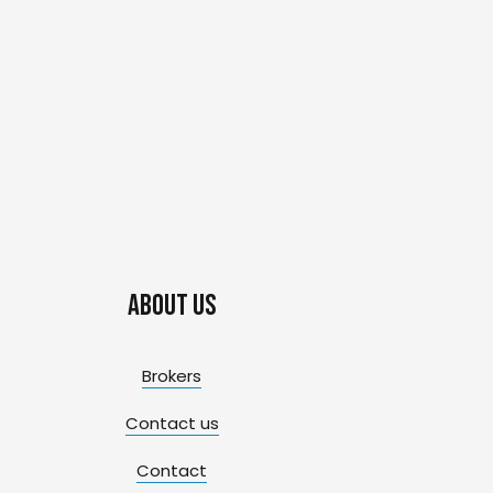
About us
Brokers
Contact us
Contact