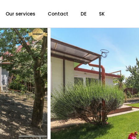
Our services
Contact
DE
SK