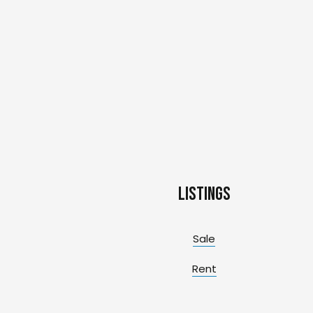
Listings
Sale
Rent