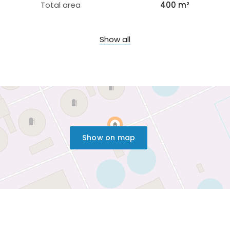
Total area
400 m²
Show all
Show on map