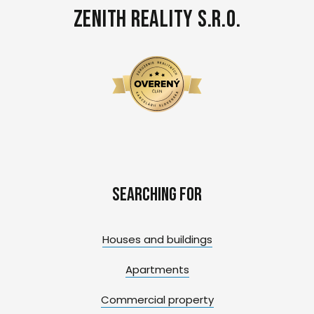
Zenith Reality s.r.o.
Searching for
Houses and buildings
Apartments
Commercial property