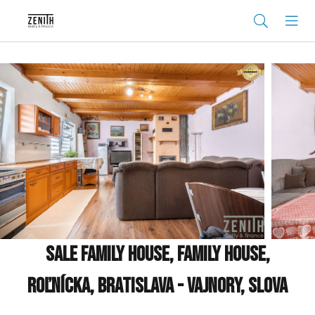
Sale Family house, Family house,
Roľnícka, Bratislava - Vajnory, Slova