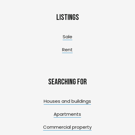
Listings
Sale
Rent
Searching for
Houses and buildings
Apartments
Commercial property