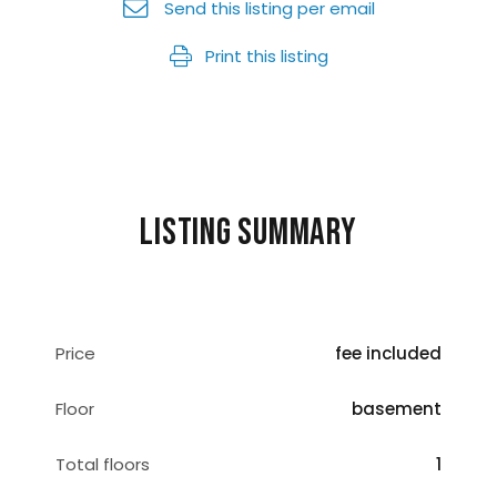
Send this listing per email
Print this listing
Listing summary
Price
fee included
Floor
basement
Total floors
1