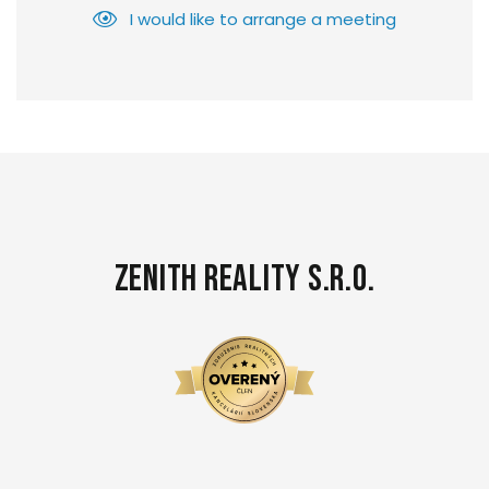
I would like to arrange a meeting
Zenith Reality s.r.o.