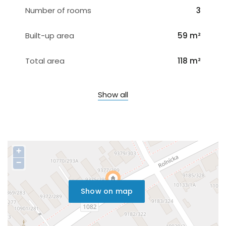
Number of rooms
3
Built-up area
59 m²
Total area
118 m²
Show all
+
−
Show on map