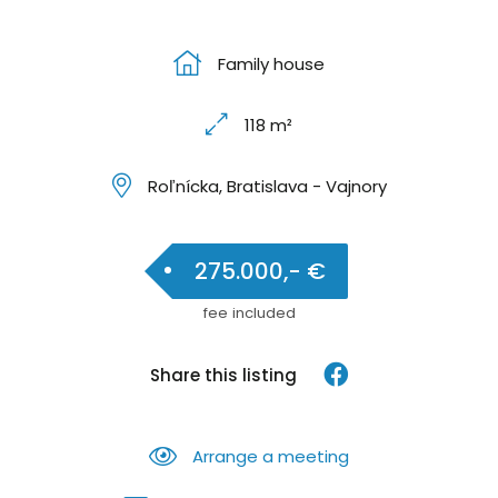
Family house
118 m²
Roľnícka, Bratislava - Vajnory
275.000,- €
fee included
Share this listing
Arrange a meeting