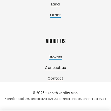
Land
Other
About us
Brokers
Contact us
Contact
© 2026 - Zenith Reality s.r.o.
Komárnická 26, Bratislava 821 03, E-mail: info@zenith-reality.sk