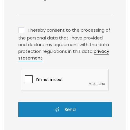
I hereby consent to the processing of
the personal data that I have provided
and declare my agreement with the data
protection regulations in this data
privacy
statement
.
Send