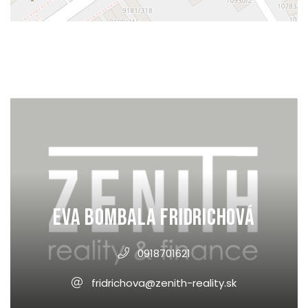
Eva Bombala Fridrichová
0918701621
fridrichova@zenith-reality.sk