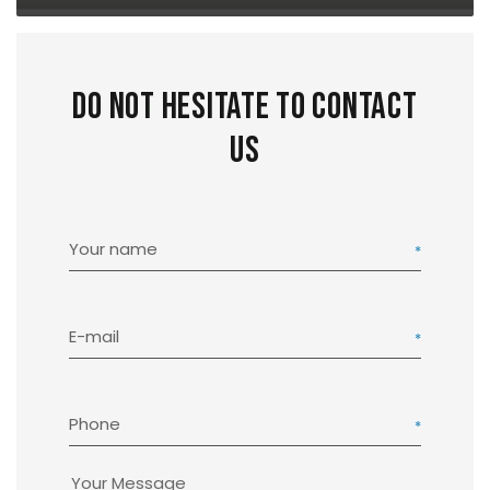
Do not hesitate to contact
us
Your name
E-mail
Phone