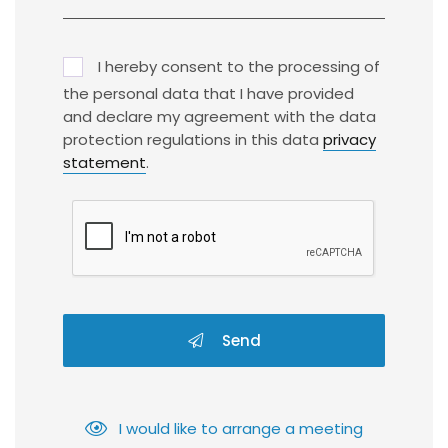
I hereby consent to the processing of
the personal data that I have provided
and declare my agreement with the data
protection regulations in this data
privacy
statement
.
Send
I would like to arrange a meeting