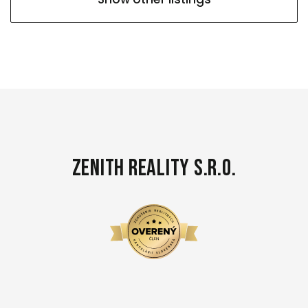
Zenith Reality s.r.o.