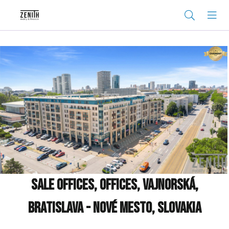
Sale Offices, Offices, Vajnorská,
Bratislava - Nové Mesto, Slovakia