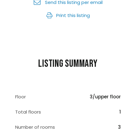
Send this listing per email
Print this listing
Listing summary
Floor
3/upper floor
Total floors
1
Number of rooms
3