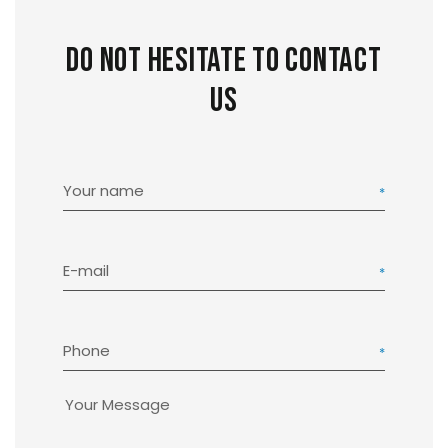
Do not hesitate to contact
us
Your name
E-mail
Phone