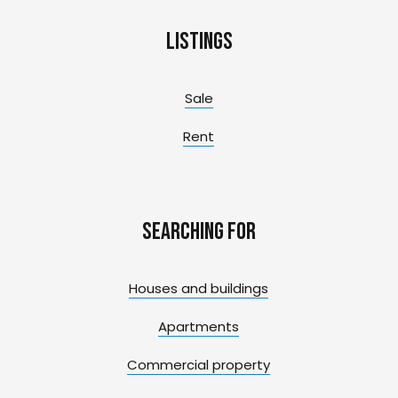
Listings
Sale
Rent
Searching for
Houses and buildings
Apartments
Commercial property