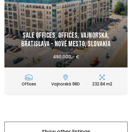
Sale Offices, Offices, Vajnorská,
Bratislava - Nové Mesto, Slovakia
490.000,- €
Offices
Vajnorská 98D
232.84 m2
Show other listings