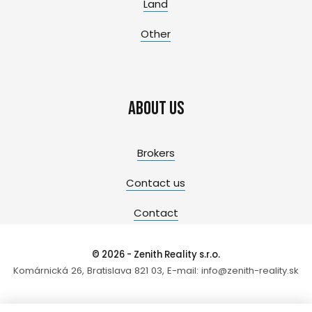
Land
Other
About us
Brokers
Contact us
Contact
© 2026 - Zenith Reality s.r.o.
Komárnická 26, Bratislava 821 03, E-mail: info@zenith-reality.sk