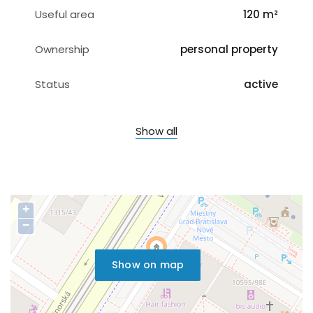
Useful area
120 m²
Ownership
personal property
Status
active
Show all
+
−
Show on map