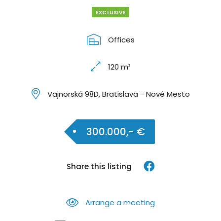
EXCLUSIVE
Offices
120 m²
Vajnorská 98D, Bratislava - Nové Mesto
300.000,- €
Share this listing
Arrange a meeting