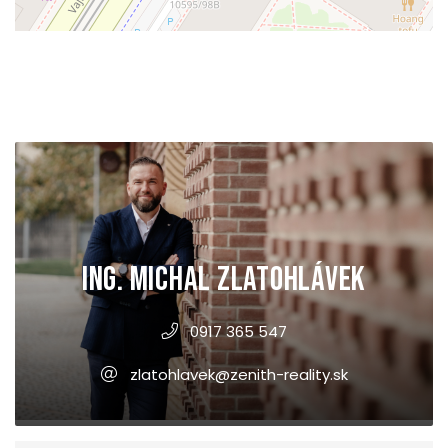
Ing. Michal Zlatohlávek
0917 365 547
zlatohlavek@zenith-reality.sk