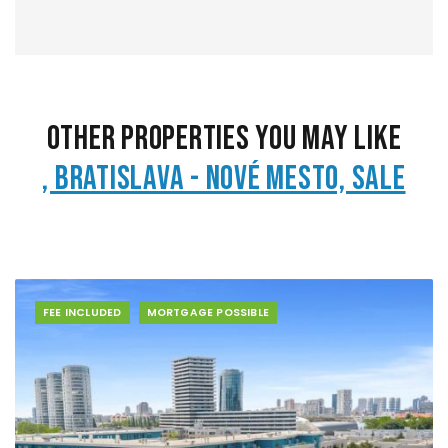
Other Properties You May Like
, Bratislava - Nové Mesto, Sale
FEE INCLUDED
MORTGAGE POSSIBLE