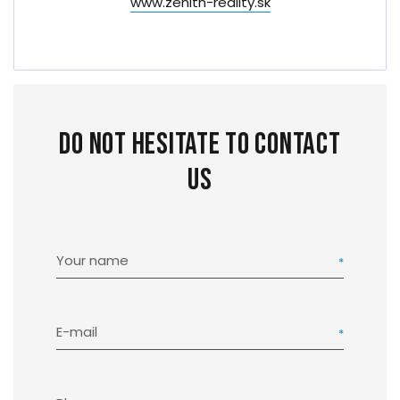
www.zenith-reality.sk
Do not hesitate to contact
us
Your name
E-mail