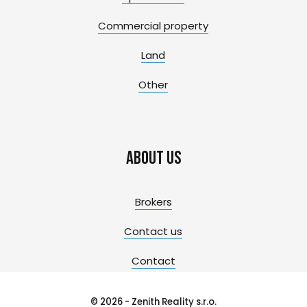
Commercial property
Land
Other
About us
Brokers
Contact us
Contact
© 2026 - Zenith Reality s.r.o.