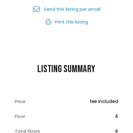
Send this listing per email
Print this listing
Listing summary
Price
fee included
Floor
4
Total floors
4