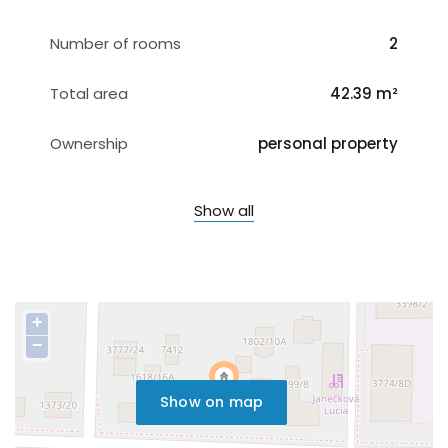
Number of rooms
2
Total area
42.39 m²
Ownership
personal property
Show all
+
−
Show on map