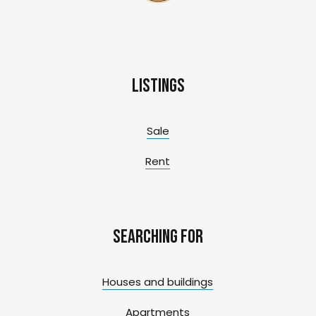
Listings
Sale
Rent
Searching for
Houses and buildings
Apartments