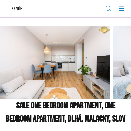
Sale One bedroom apartment, One
bedroom apartment, Dlhá, Malacky, Slov