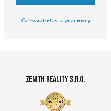
I would like to arrange a meeting
Zenith Reality s.r.o.