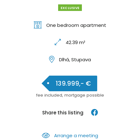
EXCLUSIVE
One bedroom apartment
42.39 m²
Dlhá, Stupava
139.999,- €
fee included, mortgage possible
Share this listing
Arrange a meeting