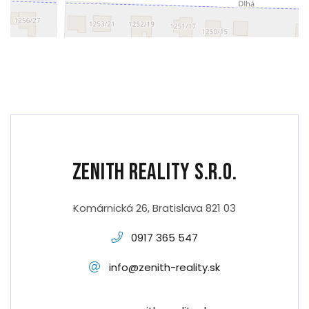
Zenith Reality s.r.o.
Komárnická 26, Bratislava 821 03
0917 365 547
info@zenith-reality.sk