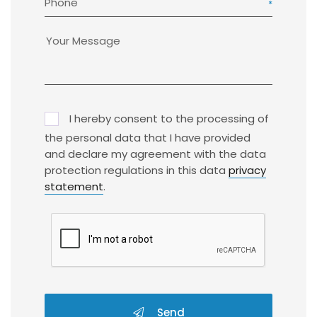
Phone
I hereby consent to the processing of
the personal data that I have provided
and declare my agreement with the data
protection regulations in this data
privacy
statement
.
Send