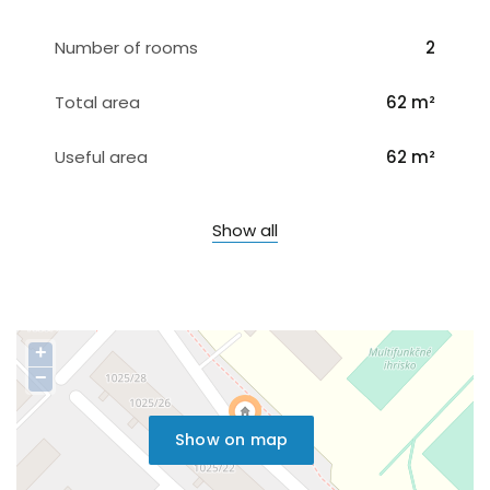
Number of rooms
2
Total area
62 m²
Useful area
62 m²
Show all
+
−
Show on map