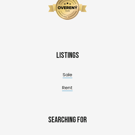
Listings
Sale
Rent
Searching for