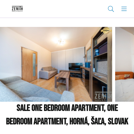
Sale One bedroom apartment, One
bedroom apartment, Horná, Šaľa, Slovak