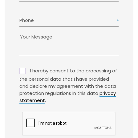
Phone
I hereby consent to the processing of
the personal data that I have provided
and declare my agreement with the data
protection regulations in this data
privacy
statement
.