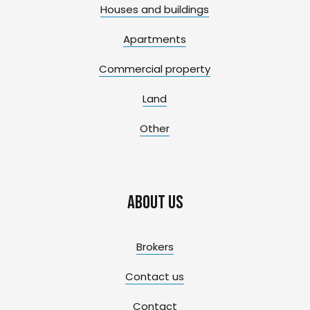
Houses and buildings
Apartments
Commercial property
Land
Other
About us
Brokers
Contact us
Contact