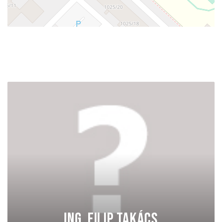
Ing. Filip Takács