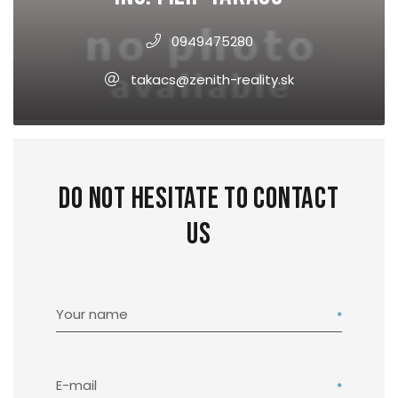
0949475280
takacs@zenith-reality.sk
Do not hesitate to contact
us
Your name
E-mail