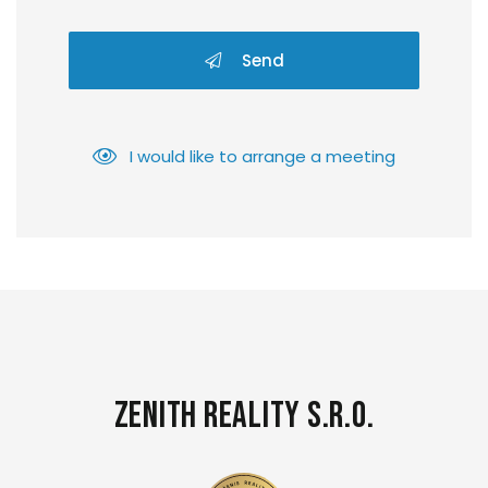
Send
I would like to arrange a meeting
Zenith Reality s.r.o.