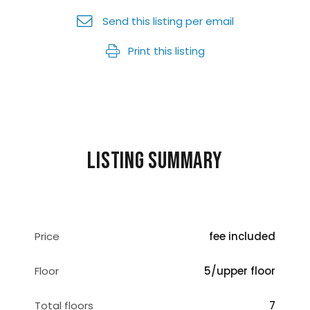
Send this listing per email
Print this listing
Listing summary
Price
fee included
Floor
5/upper floor
Total floors
7