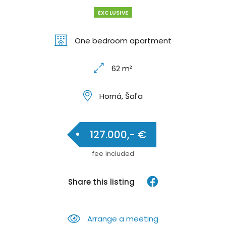
EXCLUSIVE
One bedroom apartment
62 m²
Horná, Šaľa
127.000,- €
fee included
Share this listing
Arrange a meeting