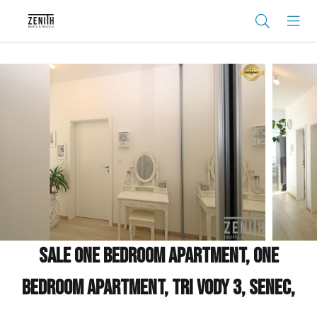
Sale One bedroom apartment, One
bedroom apartment, Tri Vody 3, Senec,