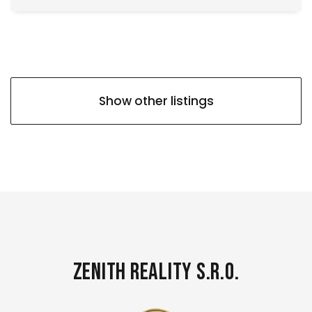
Show other listings
Zenith Reality s.r.o.