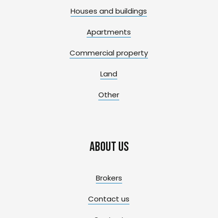
Houses and buildings
Apartments
Commercial property
Land
Other
About us
Brokers
Contact us