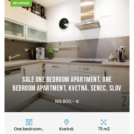
RESERVED
Sale One bedroom apartment, One
bedroom apartment, Kvetná, Senec, Slov
169.900,- €
One bedroom...
Kvetná
75 m2