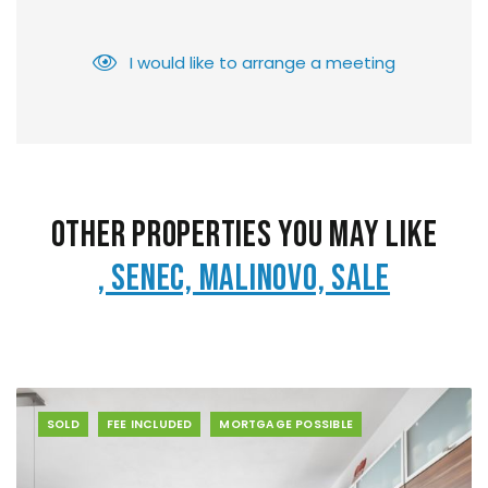
I would like to arrange a meeting
Other Properties You May Like
, Senec, Malinovo, Sale
SOLD
FEE INCLUDED
MORTGAGE POSSIBLE