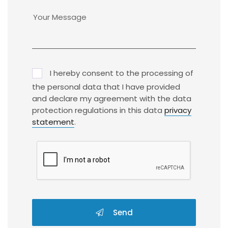
I hereby consent to the processing of
the personal data that I have provided
and declare my agreement with the data
protection regulations in this data
privacy
statement
.
Send