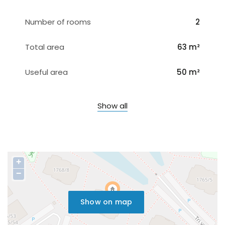
Number of rooms
2
Total area
63 m²
Useful area
50 m²
Show all
+
−
Show on map