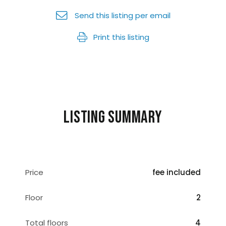
Send this listing per email
Print this listing
Listing summary
Price
fee included
Floor
2
Total floors
4