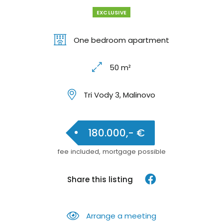
EXCLUSIVE
One bedroom apartment
50 m²
Tri Vody 3, Malinovo
180.000,- €
fee included, mortgage possible
Share this listing
Arrange a meeting