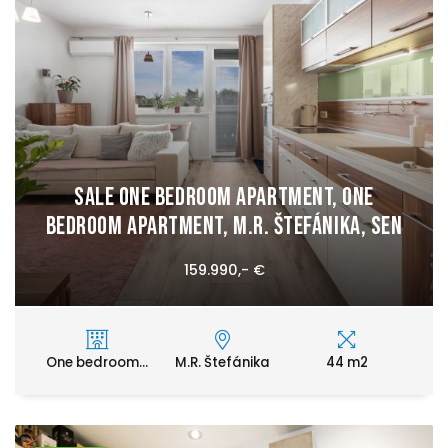
Sale One bedroom apartment, One
bedroom apartment, M.R. Štefánika, Sen
159.990,- €
One bedroom...
M.R. Štefánika
44 m2