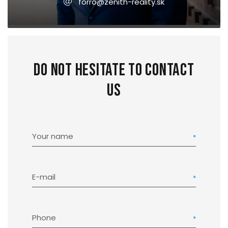
forro@zenith-reality.sk
Do not hesitate to contact
us
Your name
E-mail
Phone