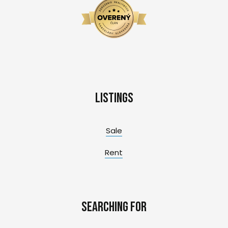
Listings
Sale
Rent
Searching for