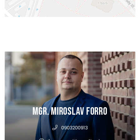
Mgr. Miroslav Forro
0903200913