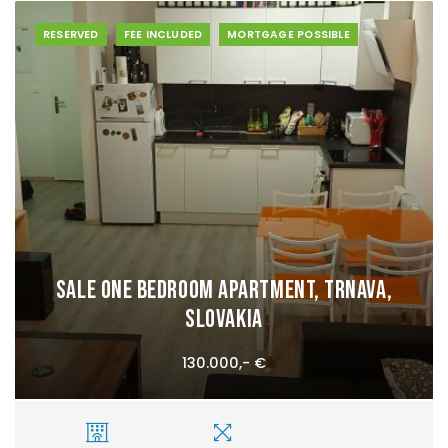
RESERVED
FEE INCLUDED
MORTGAGE POSSIBLE
Sale One bedroom apartment, Trnava,
Slovakia
130.000,- €