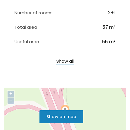
Number of rooms
2+1
Total area
57 m²
Useful area
55 m²
Show all
+
−
Show on map