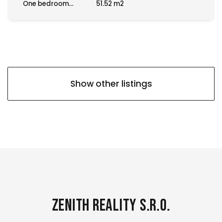
One bedroom...
51.52 m2
Show other listings
Zenith Reality s.r.o.