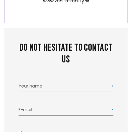
www.zenith-reality.sk
Do not hesitate to contact
us
Your name
E-mail