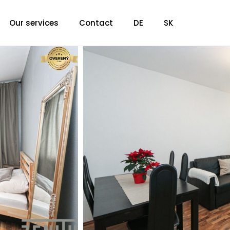
Our services
Contact
DE
SK