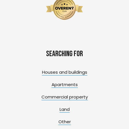
Searching for
Houses and buildings
Apartments
Commercial property
Land
Other