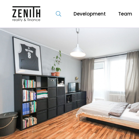
Development
Team