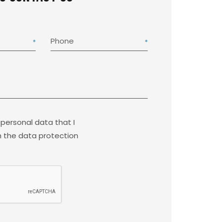
Phone
 personal data that I
 the data protection