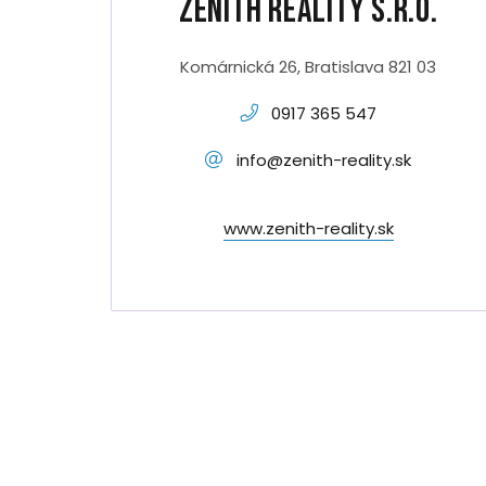
Zenith Reality s.r.o.
Komárnická 26, Bratislava 821 03
0917 365 547
info@zenith-reality.sk
www.zenith-reality.sk