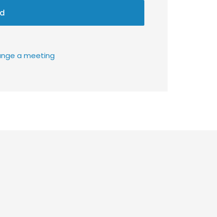
d
rrange a meeting