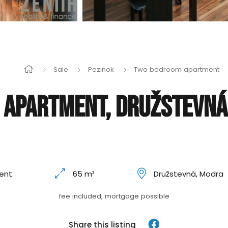
Sale
Pezinok
Two bedroom apartment
apartment, Družstevná,
ent
65 m²
Družstevná, Modra
fee included, mortgage possible
Share this listing