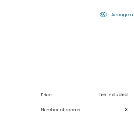
Arrange a
Price
fee included
Number of rooms
3