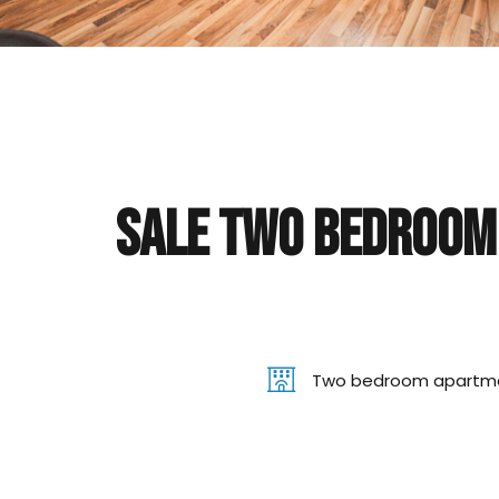
Sale Two bedroom 
Two bedroom apartm