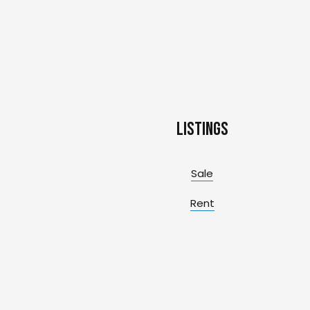
Listings
Sale
Rent