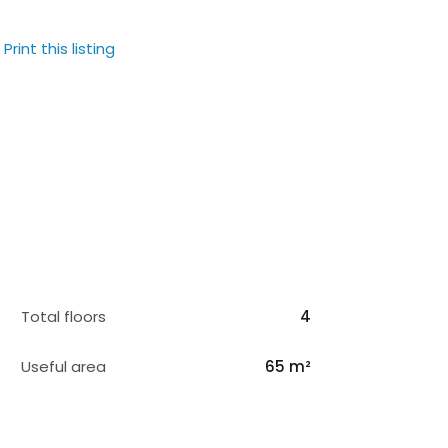
Print this listing
Total floors
4
Useful area
65 m²