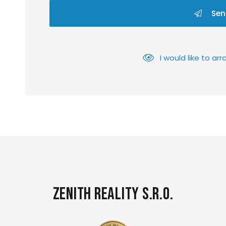
Sen
I would like to a
Zenith Reality s.r.o.