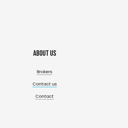
About us
Brokers
Contact us
Contact