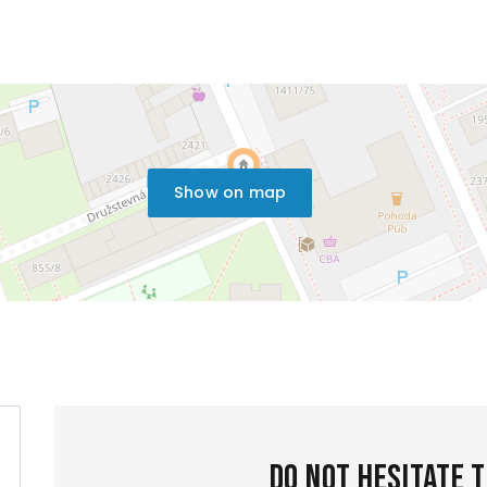
Show on map
Do not hesitate 