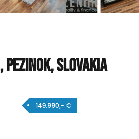
 Pezinok, Slovakia
149.990,- €