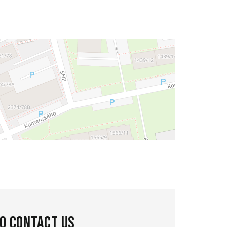
to contact us