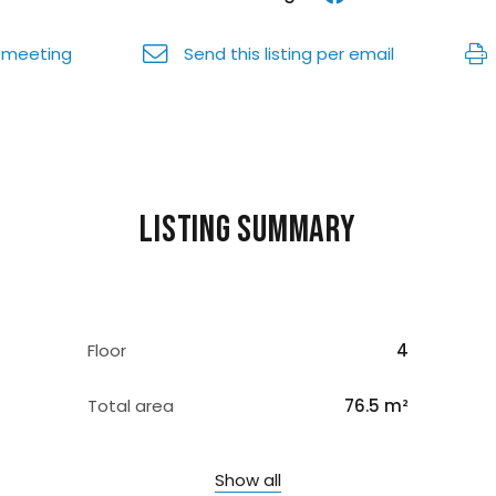
 meeting
Send this listing per email
Listing summary
Floor
4
Total area
76.5 m²
Show all