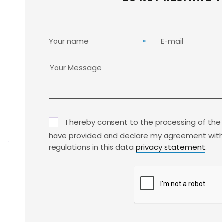
Your name
E-mail
I hereby consent to the processing of the
have provided and declare my agreement with
regulations in this data
privacy statement
.