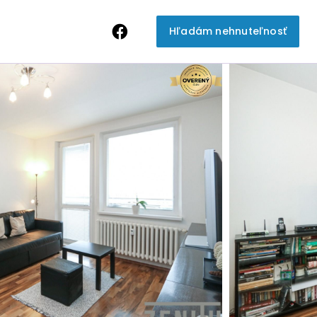
Hľadám nehnuteľnosť