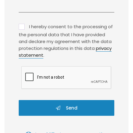
I hereby consent to the processing of
the personal data that I have provided
and declare my agreement with the data
protection regulations in this data
privacy
statement
.
Send