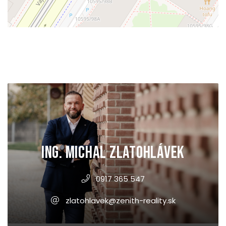
Ing. Michal Zlatohlávek
0917 365 547
zlatohlavek@zenith-reality.sk