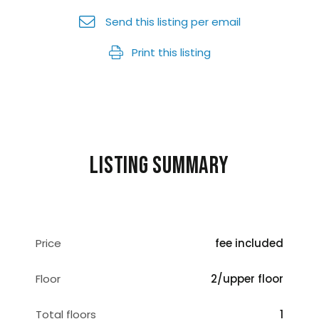
Send this listing per email
Print this listing
Listing summary
Price
fee included
Floor
2/upper floor
Total floors
1