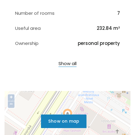
Number of rooms
7
Useful area
232.84 m²
Ownership
personal property
Show all
+
−
Show on map