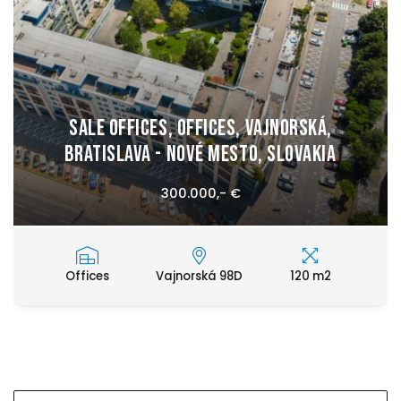
Sale Offices, Offices, Vajnorská,
Bratislava - Nové Mesto, Slovakia
300.000,- €
Offices
Vajnorská 98D
120 m2