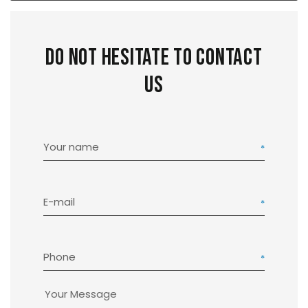
Do not hesitate to contact
us
Your name
E-mail
Phone