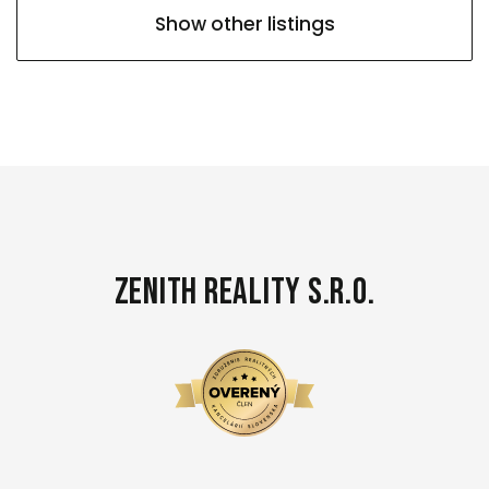
Show other listings
Zenith Reality s.r.o.