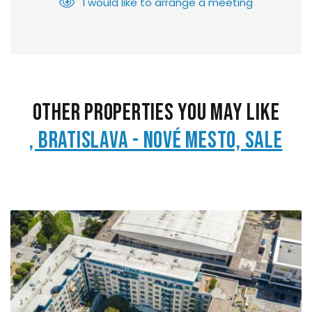
I would like to arrange a meeting
Other Properties You May Like
, Bratislava - Nové Mesto, Sale