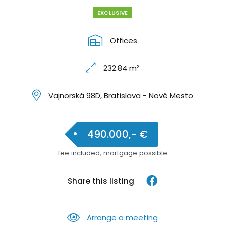
EXCLUSIVE
Offices
232.84 m²
Vajnorská 98D, Bratislava - Nové Mesto
490.000,- €
fee included, mortgage possible
Share this listing
Arrange a meeting