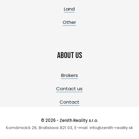
Land
Other
About us
Brokers
Contact us
Contact
© 2026 - Zenith Reality s.r.o.
Komárnická 26, Bratislava 821 03, E-mail: info@zenith-reality.sk