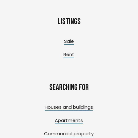
Listings
Sale
Rent
Searching for
Houses and buildings
Apartments
Commercial property