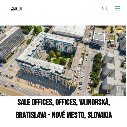
Sale Offices, Offices, Vajnorská,
Bratislava - Nové Mesto, Slovakia